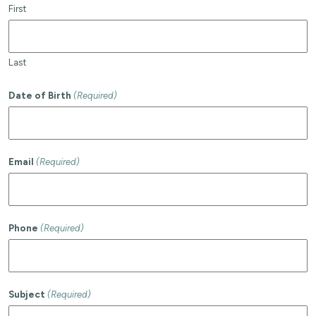
First
Last
Date of Birth
(Required)
Email
(Required)
Phone
(Required)
Subject
(Required)