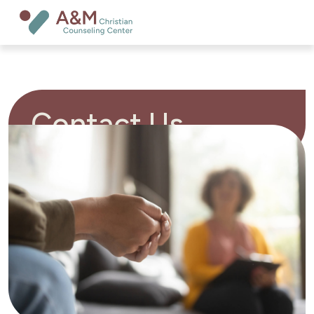
Contact Us