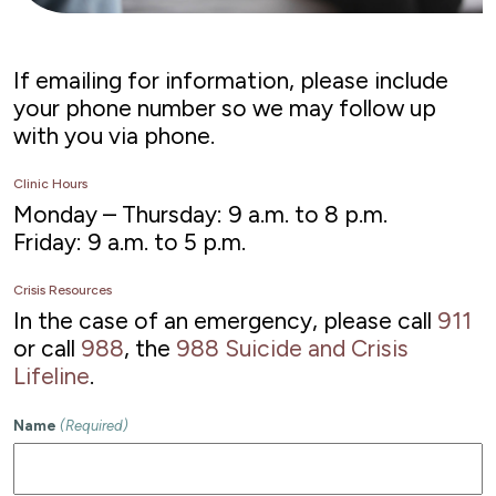
If emailing for information, please include
your phone number so we may follow up
with you via phone.
Clinic Hours
Monday – Thursday: 9 a.m. to 8 p.m.
Friday: 9 a.m. to 5 p.m.
Crisis Resources
In the case of an emergency, please call
911
or call
988
, the
988 Suicide and Crisis
Lifeline
.
Name
(Required)