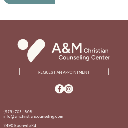
REQUEST AN APPOINTMENT
(979) 703-1808
info@amchristiancounseling.com
2490 Boonville Rd