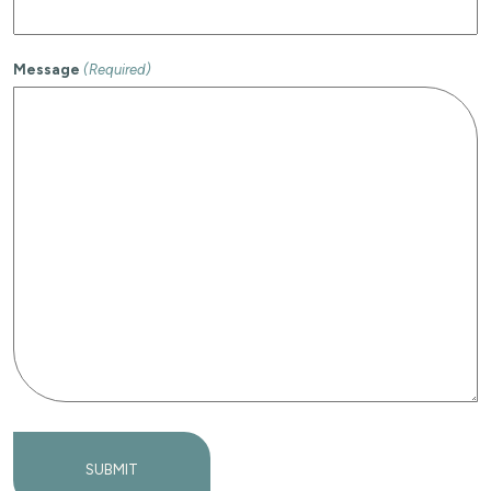
Message
(Required)
SUBMIT