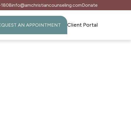
-1808
info@amchristiancounseling.com
Donate
Client Portal
EQUEST AN APPOINTMENT