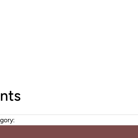
nts
gory: