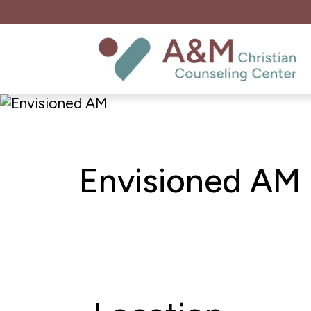
Envisioned AM