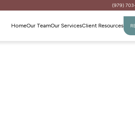
(979) 703
Home
Our Team
Our Services
Client Resources
R