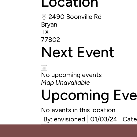
Location
2490 Boonville Rd
Bryan
TX
77802
Next Event
No upcoming events
Map Unavailable
Upcoming Eve
No events in this location
By: envisioned
01/03/24
Cate
Reader