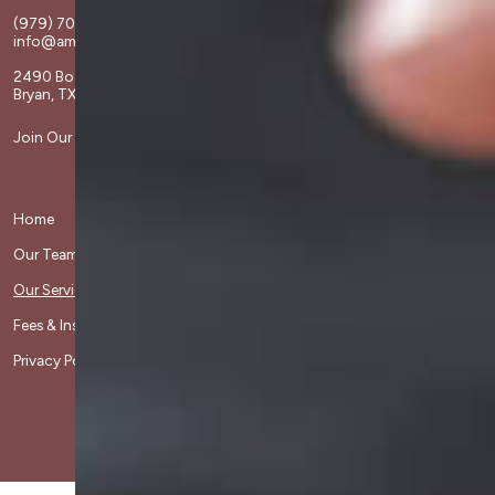
(979) 703-1808
info@amchristiancounseling.com
2490 Boonville Rd
Bryan, TX 77802
Join Our Team
Home
Divorce Care
Our Team
Grief Share
Our Services
Contact Us
Fees & Insurance
Client Resources
Privacy Policy
Frequently Asked Questions
Copyright© 2026