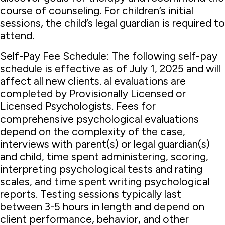
course of counseling. For children’s initial
sessions, the child’s legal guardian is required to
attend.
Self-Pay Fee Schedule: The following self-pay
schedule is effective as of July 1, 2025 and will
affect all new clients. al evaluations are
completed by Provisionally Licensed or
Licensed Psychologists. Fees for
comprehensive psychological evaluations
depend on the complexity of the case,
interviews with parent(s) or legal guardian(s)
and child, time spent administering, scoring,
interpreting psychological tests and rating
scales, and time spent writing psychological
reports. Testing sessions typically last
between 3-5 hours in length and depend on
client performance, behavior, and other