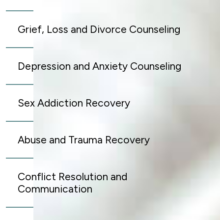
Grief, Loss and Divorce Counseling
Depression and Anxiety Counseling
Sex Addiction Recovery
Abuse and Trauma Recovery
Conflict Resolution and
Communication