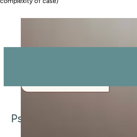
complexity of case)
Start your journey.
REQUEST APPOINTMENT
CALL (979) 703-1808
REQUEST APPOINTMENT
Psychologist