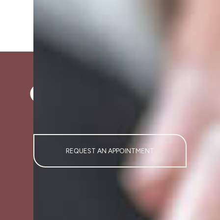
REQUEST AN APPOINTMENT