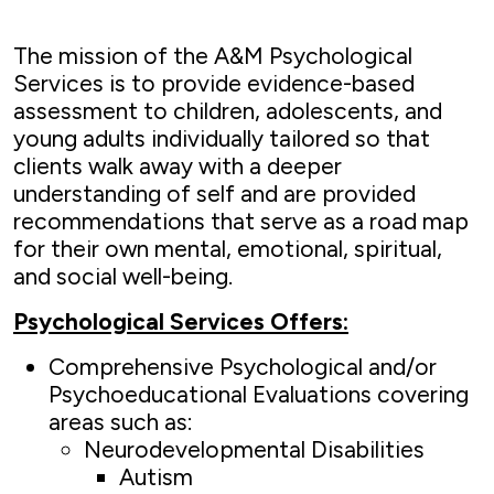
The mission of the A&M Psychological
Services is to provide evidence-based
assessment to children, adolescents, and
young adults individually tailored so that
clients walk away with a deeper
understanding of self and are provided
recommendations that serve as a road map
for their own mental, emotional, spiritual,
and social well-being.
Psychological Services Offers:
Comprehensive Psychological and/or
Psychoeducational Evaluations covering
areas such as:
Neurodevelopmental Disabilities
Autism