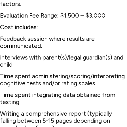
factors.
Evaluation Fee Range: $1,500 – $3,000
Cost includes:
Feedback session where results are
communicated.
interviews with parent(s)/legal guardian(s) and
child
Time spent administering/scoring/interpreting
cognitive tests and/or rating scales
Time spent integrating data obtained from
testing
Writing a comprehensive report (typically
falling between 5-15 pages depending on