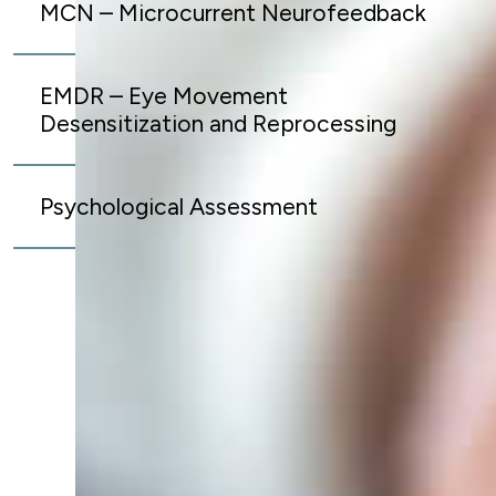
MCN – Microcurrent Neurofeedback
EMDR – Eye Movement
Desensitization and Reprocessing
Psychological Assessment