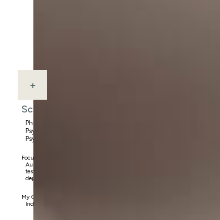
+
Scout Savoy
Ph.D., Licensed
Psychologist, School
Psychologist, NCSP
Focus Areas:
Austism, ADHD, gifted
testing, anxiety disorders,
depressive disorders, OCD
My Clients:
Individuals ages 3-25 yrs.