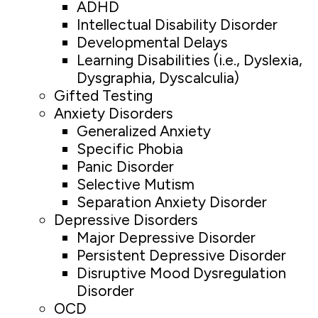
ADHD
Intellectual Disability Disorder
Developmental Delays
Learning Disabilities (i.e., Dyslexia,
Dysgraphia, Dyscalculia)
Gifted Testing
Anxiety Disorders
Generalized Anxiety
Specific Phobia
Panic Disorder
Selective Mutism
Separation Anxiety Disorder
Depressive Disorders
Major Depressive Disorder
Persistent Depressive Disorder
Disruptive Mood Dysregulation
Disorder
OCD