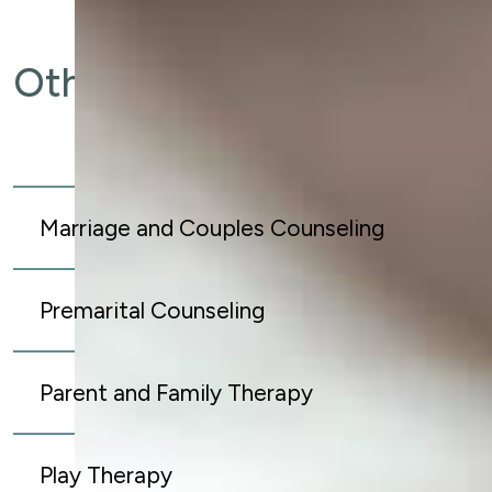
Other Services
Marriage and Couples Counseling
Premarital Counseling
Parent and Family Therapy
Play Therapy