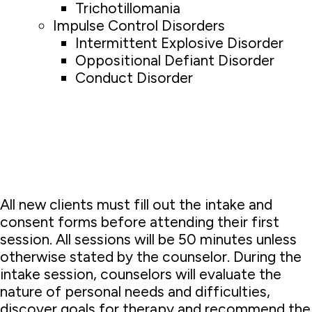
Trichotillomania
Impulse Control Disorders
Intermittent Explosive Disorder
Oppositional Defiant Disorder
Conduct Disorder
All new clients must fill out the intake and
consent forms before attending their first
session. All sessions will be 50 minutes unless
otherwise stated by the counselor. During the
intake session, counselors will evaluate the
nature of personal needs and difficulties,
discover goals for therapy and recommend the