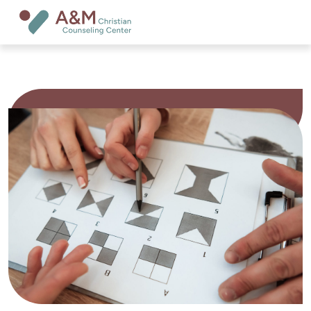
Psychological Assessments